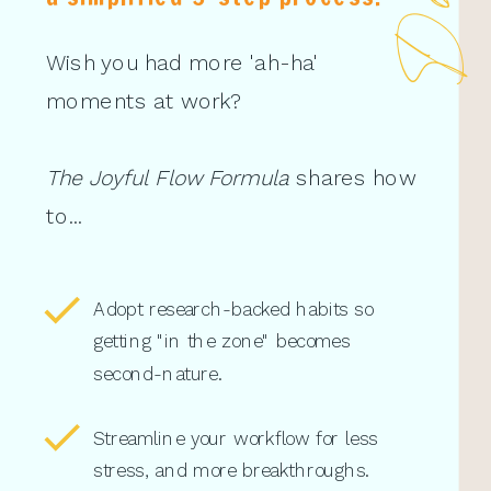
Wish you had more 'ah-ha'
moments at work?
The Joyful Flow Formula
shares how
to...
Adopt research-backed habits so
getting "in the zone" becomes
second-nature.
Streamline your workflow for less
stress, and more breakthroughs.