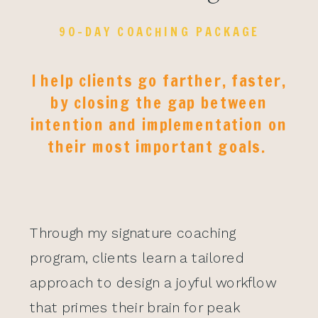
90-DAY COACHING PACKAGE
I help clients go farther, faster,
by closing the gap between
intention and implementation on
their most important goals.
Through my signature coaching
program, clients learn a tailored
approach to design a joyful workflow
that primes their brain for peak