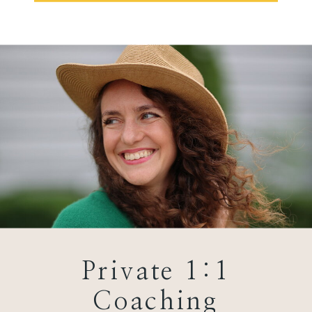
Private 1:1
Coaching