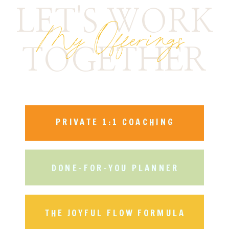
LET'S WORK
My Offerings
TOGETHER
PRIVATE 1:1 COACHING
DONE-FOR-YOU PLANNER
THE JOYFUL FLOW FORMULA