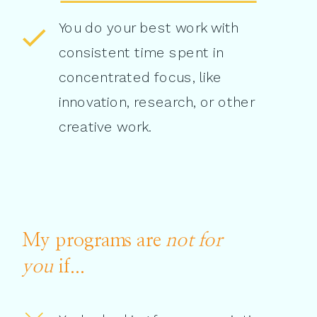
You do your best work with
consistent time spent in
concentrated focus, like
innovation, research, or other
creative work.
My programs are
not for
you
if...