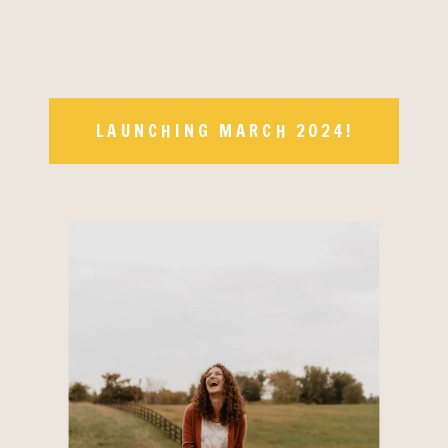
LAUNCHING MARCH 2024!