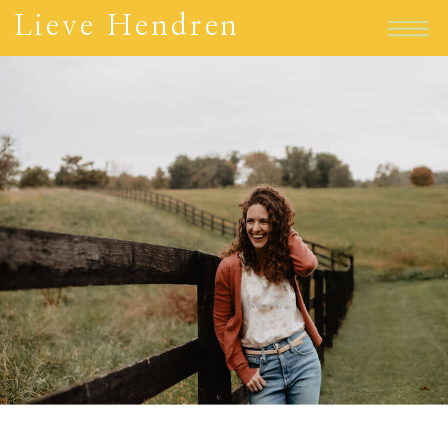
Lieve Hendren