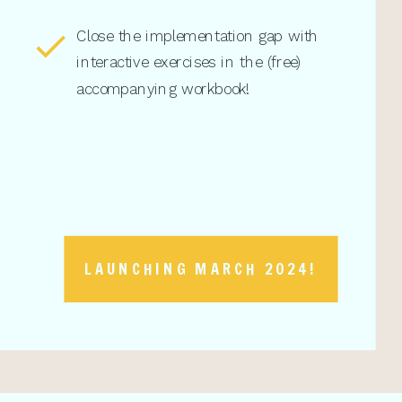
Close the implementation gap with
interactive exercises in the (free)
accompanying workbook!
LAUNCHING MARCH 2024!