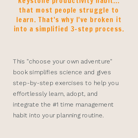
keystone productivity habit...
that most people struggle to
learn. That's why I've broken it
into a simplified 3-step process.
This "choose your own adventure"
book simplifies science and gives
step-by-step exercises to help you
effortlessly learn, adopt, and
integrate the #1 time management
habit into your planning routine.