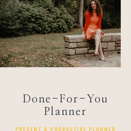
Done-For-You
Planner
PRESENT & PRODUCTIVE PLANNER