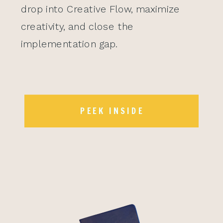
drop into Creative Flow, maximize
creativity, and close the
implementation gap.
PEEK INSIDE