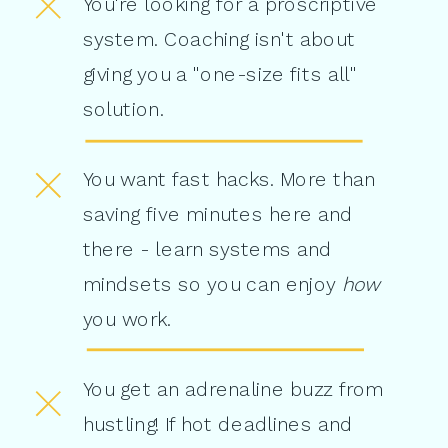
You're looking for a proscriptive
system. Coaching isn't about
giving you a "one-size fits all"
solution.
You want fast hacks. More than
saving five minutes here and
there - learn systems and
mindsets so you can enjoy
how
you work.
You get an adrenaline buzz from
hustling! If hot deadlines and