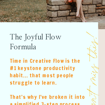
Don't miss this
The Joyful Flow
Formula
Time in Creative Flow is the
#1 keystone productivity
habit... that most people
struggle to learn.
That's why I've broken it into
a simplified 3-step process.