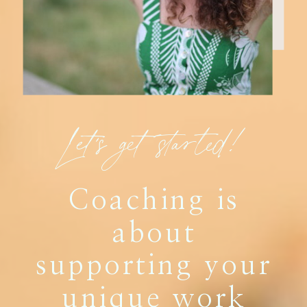
Let's get started!
Coaching is
about
supporting your
unique work