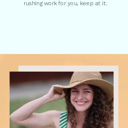
rushing work for you, keep at it.