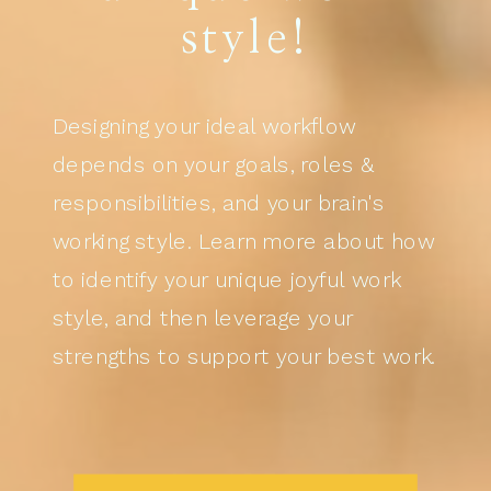
style!
Designing your ideal workflow
depends on your goals, roles &
responsibilities, and your brain's
working style. Learn more about how
to identify your unique joyful work
style, and then leverage your
strengths to support your best work.