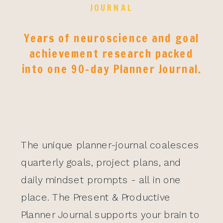
JOURNAL
Years of neuroscience and goal
achievement research packed
into one 90-day Planner Journal.
The unique planner-journal coalesces
quarterly goals, project plans, and
daily mindset prompts - all in one
place. The Present & Productive
Planner Journal supports your brain to