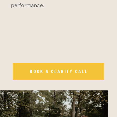
performance.
BOOK A CLARITY CALL