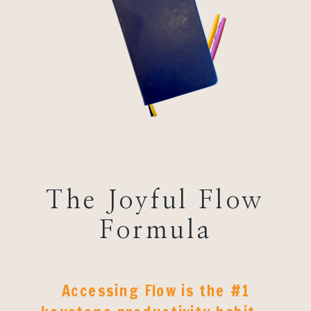
The Joyful Flow
Formula
Accessing Flow is the #1