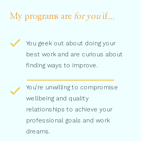
My programs are
for you
if...
You geek out about doing your
best work and are curious about
finding ways to improve.
You're unwilling to compromise
wellbeing and quality
relationships to achieve your
professional goals and work
dreams.