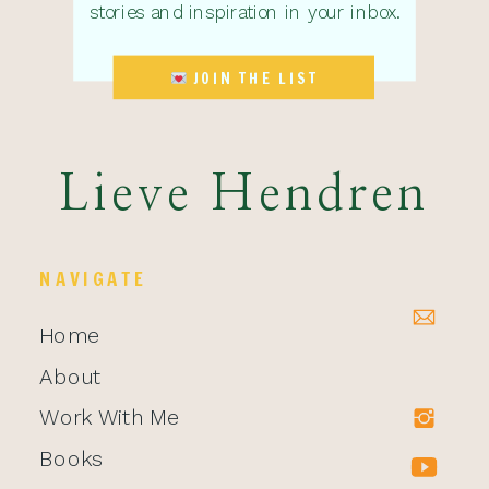
stories and inspiration in your inbox.
JOIN THE LIST
Lieve Hendren
NAVIGATE
Home
About
Work With Me
Books