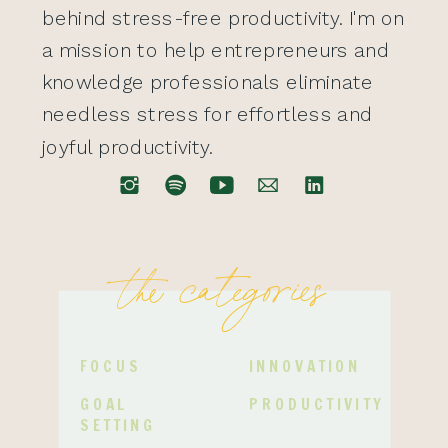
behind stress-free productivity. I'm on
a mission to help entrepreneurs and
knowledge professionals eliminate
needless stress for effortless and
joyful productivity.
the categories
FOCUS
INNOVATION
GOAL
PRODUCTIVITY
SETTING