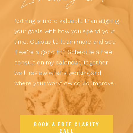
Nothing is more valuable than aligning
your goals with how you spend your
time. Curious to learn more and see
if we're a good fit? Schedule a free
consult on my calendar. Together
we'll review what's working and
where your workflow could improve.
BOOK A FREE CLARITY
CALL