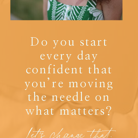
Do you start
every day
confident that
you’re moving
the needle on
what matters?
Let's change that.