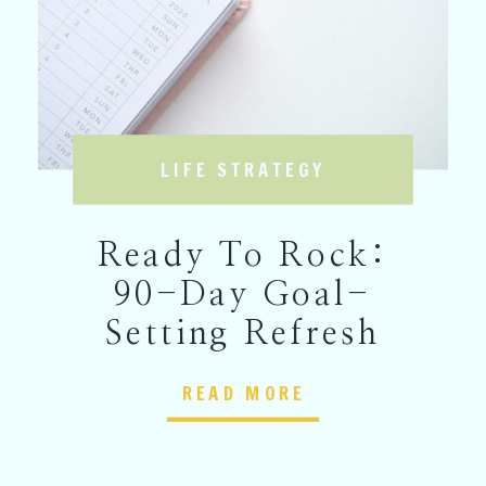
LIFE STRATEGY
Ready To Rock:
90-Day Goal-
Setting Refresh
READ MORE