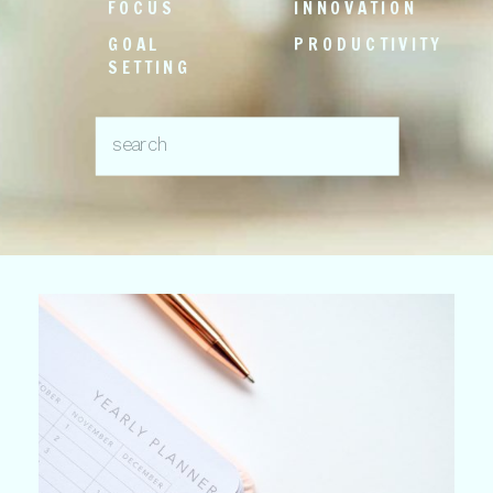
FOCUS
INNOVATION
GOAL
PRODUCTIVITY
SETTING