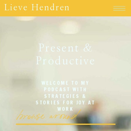
Lieve Hendren
Present &
Productive
WELCOME TO MY
PODCAST WITH
STRATEGIES &
STORIES FOR JOY AT
browse around
WORK