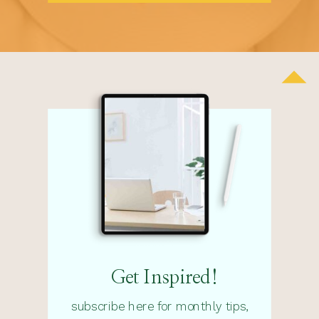
Get Inspired!
subscribe here for monthly tips,