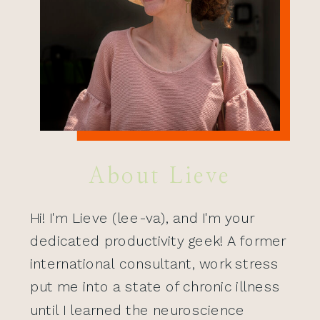
About Lieve
Hi! I'm Lieve (lee-va), and I'm your
dedicated productivity geek! A former
international consultant, work stress
put me into a state of chronic illness
until I learned the neuroscience