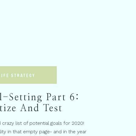
LIFE STRATEGY
-Setting Part 6:
tize And Test
crazy list of potential goals for 2020!
ity in that empty page- and in the year