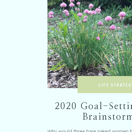
LIFE STRATEG
2020 Goal-Setti
Brainstor
Why would three bare naked women be 