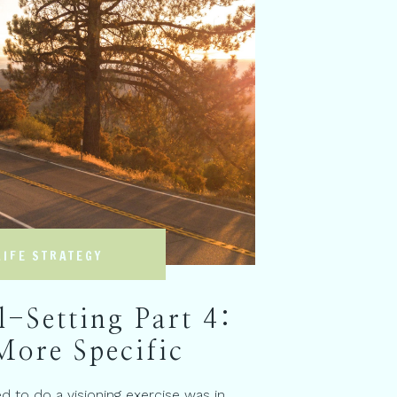
LIFE STRATEGY
-Setting Part 4:
More Specific
ed to do a visioning exercise was in