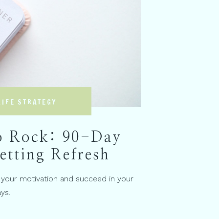
LIFE STRATEGY
o Rock: 90-Day
etting Refresh
 your motivation and succeed in your
ys.