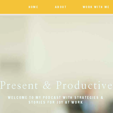
HOME
ABOUT
WORK WITH ME
Present & Productiv
WELCOME TO MY PODCAST WITH STRATEGIES &
STORIES FOR JOY AT WORK