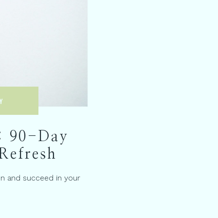
Y
: 90-Day
Refresh
on and succeed in your