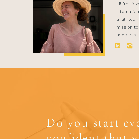
Hi! I'm Lie
internation
until I lea
mission to
needless st
Do you start ev
confident that 