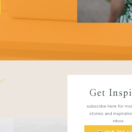
n
Get Insp
subscribe here for mon
stories and inspiratio
inbox.