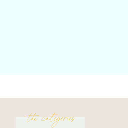
the categories