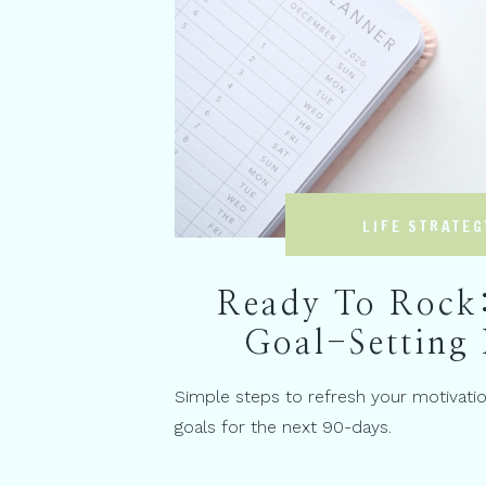
LIFE STRATEG
Ready To Rock
Goal-Setting 
Simple steps to refresh your motivati
goals for the next 90-days.