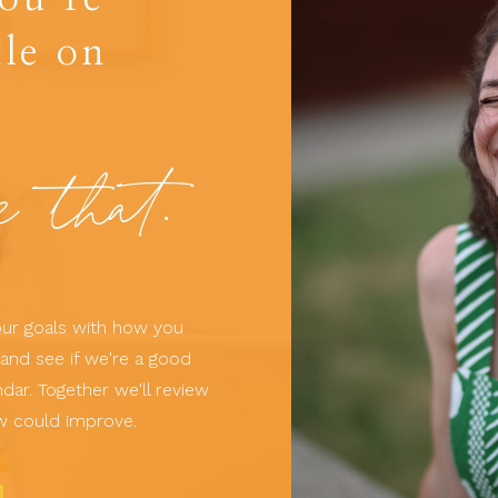
le on
e that.
your goals with how you
and see if we're a good
dar. Together we'll review
w could improve.