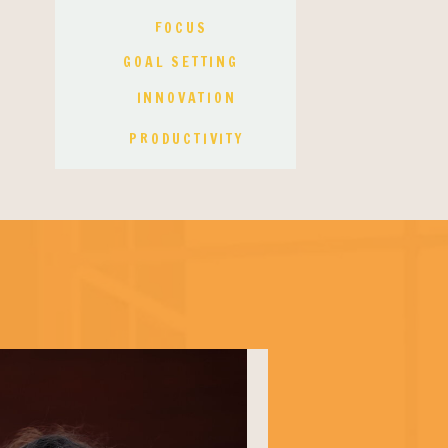
FOCUS
GOAL SETTING
INNOVATION
PRODUCTIVITY