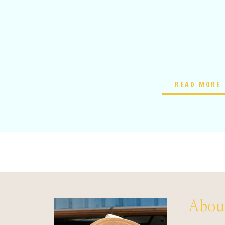
READ MORE
About