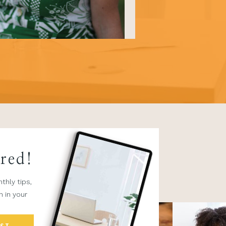
ired!
thly tips,
n in your