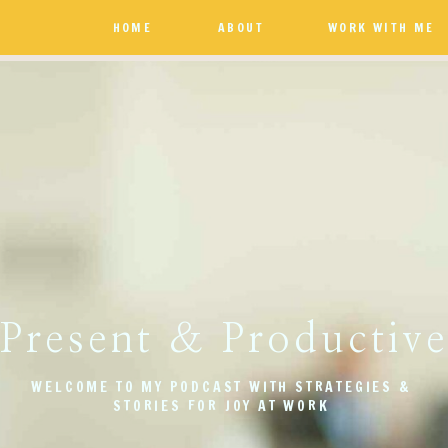
HOME
ABOUT
WORK WITH ME
Present & Productiv
WELCOME TO MY PODCAST WITH STRATEGIES &
STORIES FOR JOY AT WORK