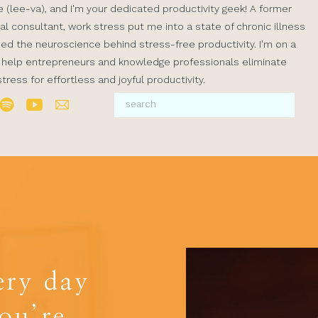
ve (lee-va), and I'm your dedicated productivity geek! A former
al consultant, work stress put me into a state of chronic illness
rned the neuroscience behind stress-free productivity. I'm on a
 help entrepreneurs and knowledge professionals eliminate
ress for effortless and joyful productivity.
ery day
you’re