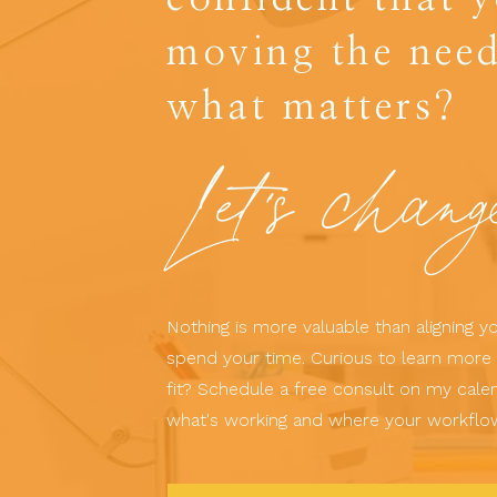
moving the need
what matters?
Let's chang
Nothing is more valuable than aligning 
spend your time. Curious to learn more 
fit? Schedule a free consult on my calen
what's working and where your workflo