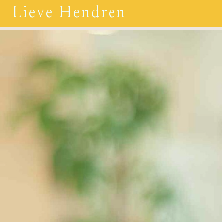
Lieve Hendren