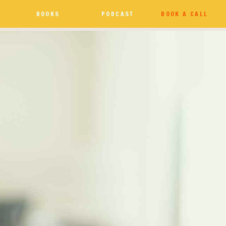
BOOKS
PODCAST
BOOK A CALL
e