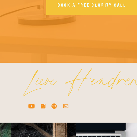
BOOK A FREE CLARITY CALL
Lieve Hendre