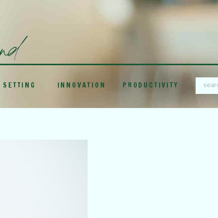
und
 SETTING
INNOVATION
PRODUCTIVITY