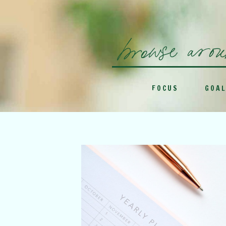
browse aro
FOCUS
GOAL