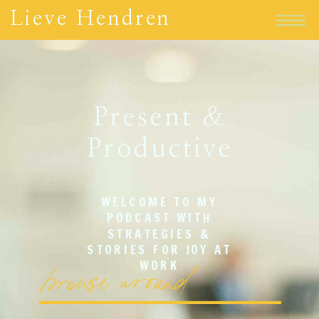
Lieve Hendren
Present &
Productive
WELCOME TO MY
PODCAST WITH
STRATEGIES &
STORIES FOR JOY AT
browse around
WORK