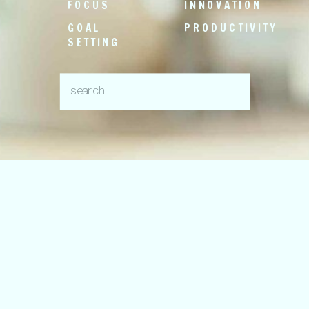
FOCUS
INNOVATION
GOAL
PRODUCTIVITY
SETTING