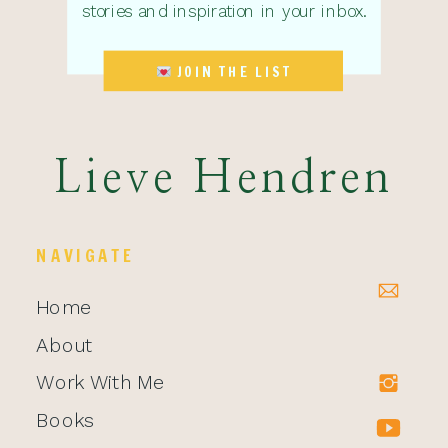
stories and inspiration in your inbox.
JOIN THE LIST
Lieve Hendren
NAVIGATE
Home
About
Work With Me
Books