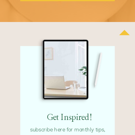
Get Inspired!
subscribe here for monthly tips,