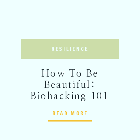
RESILIENCE
How To Be
Beautiful:
Biohacking 101
READ MORE