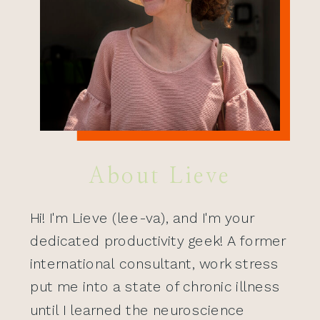
About Lieve
Hi! I'm Lieve (lee-va), and I'm your
dedicated productivity geek! A former
international consultant, work stress
put me into a state of chronic illness
until I learned the neuroscience