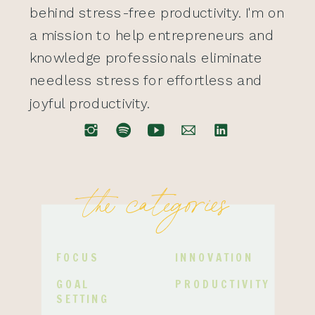
behind stress-free productivity. I'm on
a mission to help entrepreneurs and
knowledge professionals eliminate
needless stress for effortless and
joyful productivity.
the categories
FOCUS
INNOVATION
GOAL
PRODUCTIVITY
SETTING