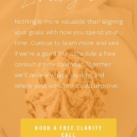
Nothing is more valuable than aligning
your goals with how you spend your
time. Curious to learn more and see
if we're a good fit? Schedule a free
consult on my calendar. Together
we'll review what's working and
where your workflow could improve.
BOOK A FREE CLARITY
CALL