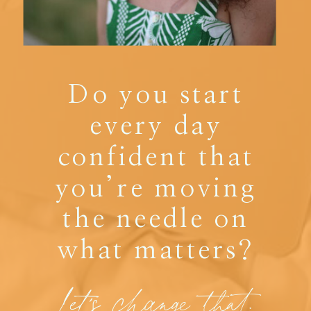
Do you start
every day
confident that
you’re moving
the needle on
what matters?
Let's change that.