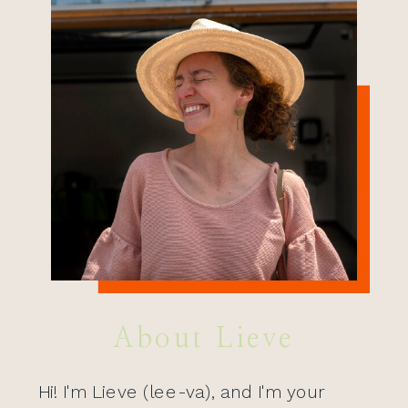
About Lieve
Hi! I'm Lieve (lee-va), and I'm your