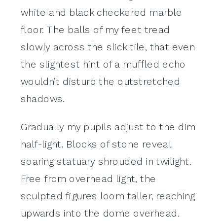
white and black checkered marble
floor. The balls of my feet tread
slowly across the slick tile, that even
the slightest hint of a muffled echo
wouldn’t disturb the outstretched
shadows.
Gradually my pupils adjust to the dim
half-light. Blocks of stone reveal
soaring statuary shrouded in twilight.
Free from overhead light, the
sculpted figures loom taller, reaching
upwards into the dome overhead.