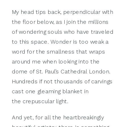
My head tips back, perpendicular with
the floor below, as I join the millions
of wondering souls who have traveled
to this space. Wonder is too weak a
word for the smallness that wraps
around me when looking into the
dome of St. Paul’s Cathedral London.
Hundreds if not thousands of carvings
cast one gleaming blanket in
the crepuscular light.
And yet, for all the heartbreakingly