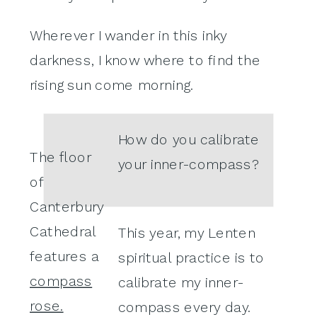
Wherever I wander in this inky
darkness, I know where to find the
rising sun come morning.
How do you calibrate
The floor
your inner-compass?
of
Canterbury
Cathedral
This year, my Lenten
features a
spiritual practice is to
compass
calibrate my inner-
rose.
compass every day.