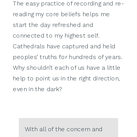
The easy practice of recording and re-
reading my core beliefs helps me
start the day refreshed and
connected to my highest self.
Cathedrals have captured and held
peoples’ truths for hundreds of years.
Why shouldn’t each of us have a little
help to point us in the right direction,
even in the dark?
With all of the concern and