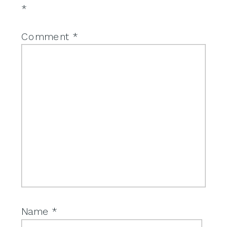
*
Comment
*
Name
*