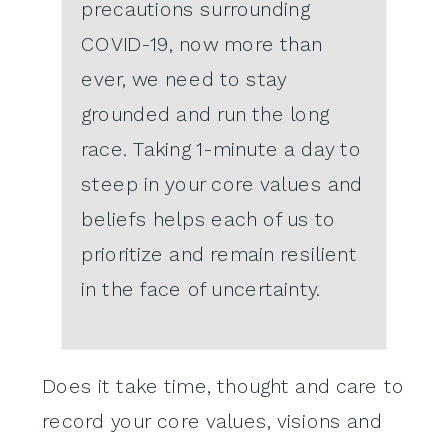
precautions surrounding
COVID-19, now more than
ever, we need to stay
grounded and run the long
race. Taking 1-minute a day to
steep in your core values and
beliefs helps each of us to
prioritize and remain resilient
in the face of uncertainty.
Does it take time, thought and care to
record your core values, visions and