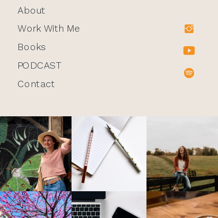
About
Work With Me
Books
PODCAST
Contact