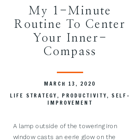
My 1-Minute
Routine To Center
Your Inner-
Compass
MARCH 13, 2020
LIFE STRATEGY
,
PRODUCTIVITY
,
SELF-
IMPROVEMENT
A lamp outside of the towering iron
window casts an eerie glow on the