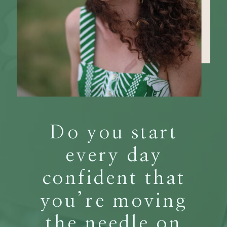
Do you start
every day
confident that
you’re moving
the needle on