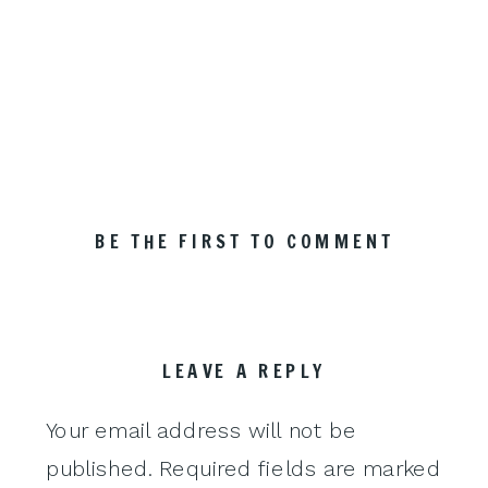
BE THE FIRST TO COMMENT
LEAVE A REPLY
Your email address will not be
published.
Required fields are marked