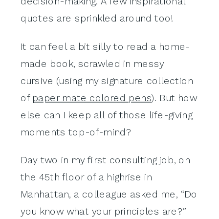
decision-making. A few inspirational
quotes are sprinkled around too!
It can feel a bit silly to read a home-
made book, scrawled in messy
cursive (using my signature collection
of
paper mate colored pens
). But how
else can I keep all of those life-giving
moments top-of-mind?
Day two in my first consulting job, on
the 45th floor of a highrise in
Manhattan, a colleague asked me, “Do
you know what your principles are?”