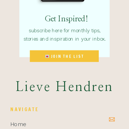
Get Inspired!
subscribe here for monthly tips,
stories and inspiration in your inbox.
JOIN THE LIST
Lieve Hendren
NAVIGATE
Home