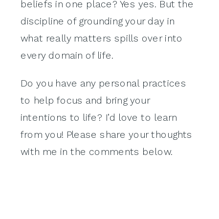
beliefs in one place? Yes yes. But the
discipline of grounding your day in
what really matters spills over into
every domain of life.
Do you have any personal practices
to help focus and bring your
intentions to life? I’d love to learn
from you! Please share your thoughts
with me in the comments below.