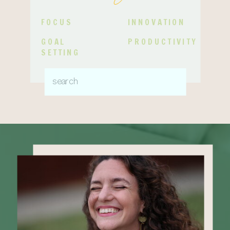
FOCUS
INNOVATION
GOAL
PRODUCTIVITY
SETTING