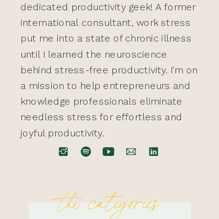
dedicated productivity geek! A former
international consultant, work stress
put me into a state of chronic illness
until I learned the neuroscience
behind stress-free productivity. I'm on
a mission to help entrepreneurs and
knowledge professionals eliminate
needless stress for effortless and
joyful productivity.
the categories