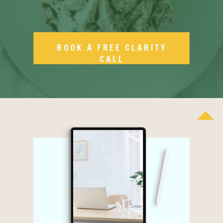
BOOK A FREE CLARITY
CALL