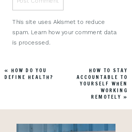
This site uses Akismet to reduce
spam.
Learn how your comment data
is processed
.
«
HOW DO YOU
HOW TO STAY
DEFINE HEALTH?
ACCOUNTABLE TO
YOURSELF WHEN
WORKING
REMOTELY
»