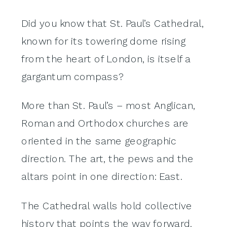
Did you know that St. Paul’s Cathedral,
known for its towering dome rising
from the heart of London, is itself a
gargantum compass?
More than St. Paul’s – most Anglican,
Roman and Orthodox churches are
oriented in the same geographic
direction. The art, the pews and the
altars point in one direction: East.
The Cathedral walls hold collective
history that points the way forward.