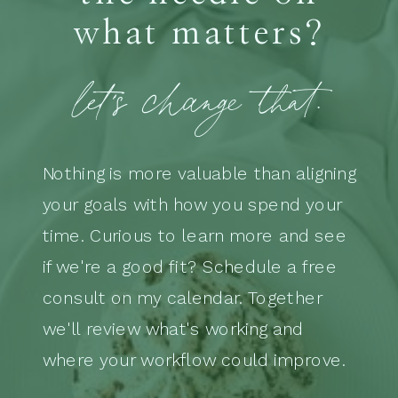
what matters?
let's change that.
Nothing is more valuable than aligning
your goals with how you spend your
time. Curious to learn more and see
if we're a good fit? Schedule a free
consult on my calendar. Together
we'll review what's working and
where your workflow could improve.