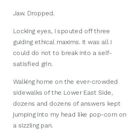
Jaw. Dropped.
Locking eyes, I spouted off three
guiding ethical maxims. It was all I
could do not to break into a self-
satisfied grin.
Walking home on the ever-crowded
sidewalks of the Lower East Side,
dozens and dozens of answers kept
jumping into my head like pop-corn on
a sizzling pan.