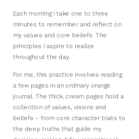
Each morning I take one to three
minutes to remember and reflect on
my values and core beliefs. The
principles I aspire to realize
throughout the day.
For me, this practice involves reading
a few pages in an ordinary orange
journal. The thick, cream pages hold a
collection of values, visions and
beliefs – from core character traits to
the deep truths that guide my