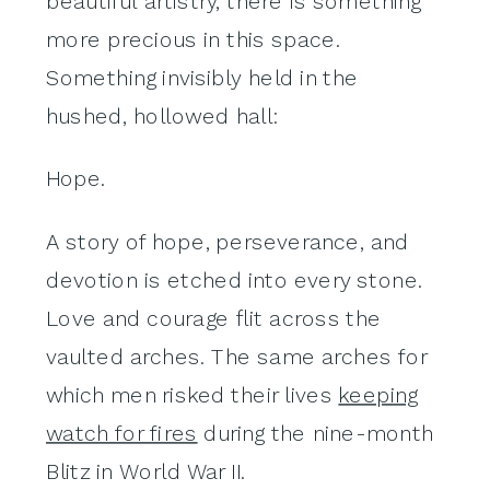
beautiful artistry, there is something
more precious in this space.
Something invisibly held in the
hushed, hollowed hall:
Hope.
A story of hope, perseverance, and
devotion is etched into every stone.
Love and courage flit across the
vaulted arches. The same arches for
which men risked their lives
keeping
watch for fires
during the nine-month
Blitz in World War II.