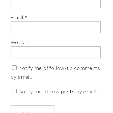
Email
*
Website
Notify me of follow-up comments
by email.
Notify me of new posts by email.