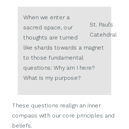
When we enter a
St. Paul’s
sacred space, our
Catehdral
thoughts are turned
like shards towards a magnet
to those fundamental
questions: Why am I here?
What is my purpose?
These questions realign an inner
compass with our core principles and
beliefs.