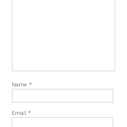
Name
*
Email
*