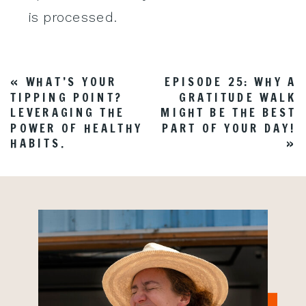
is processed
.
«
WHAT’S YOUR
EPISODE 25: WHY A
TIPPING POINT?
GRATITUDE WALK
LEVERAGING THE
MIGHT BE THE BEST
POWER OF HEALTHY
PART OF YOUR DAY!
HABITS.
»