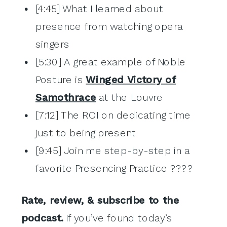
[4:45] What I learned about
presence from watching opera
singers
[5:30] A great example of Noble
Posture is
Winged Victory of
Samothrace
at the Louvre
[7:12] The ROI on dedicating time
just to being present
[9:45] Join me step-by-step in a
favorite Presencing Practice ????
Rate, review, & subscribe to the
podcast.
If you’ve found today’s