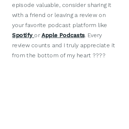
episode valuable, consider sharing it
with a friend or leaving a review on
your favorite podcast platform like
Spotify
or
Apple Podcasts
. Every
review counts and I truly appreciate it
from the bottom of my heart ????