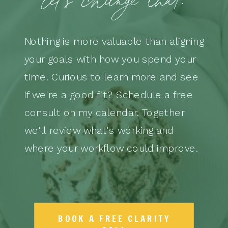
Nothing is more valuable than aligning
your goals with how you spend your
time. Curious to learn more and see
if we're a good fit? Schedule a free
consult on my calendar. Together
we'll review what's working and
where your workflow could improve.
BOOK A FREE CLARITY