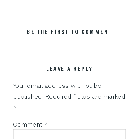
BE THE FIRST TO COMMENT
LEAVE A REPLY
Your email address will not be
published.
Required fields are marked
*
Comment
*