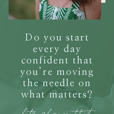
Do you start
every day
confident that
you’re moving
the needle on
what matters?
let's change that.