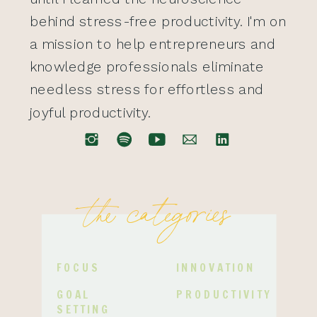
behind stress-free productivity. I'm on
a mission to help entrepreneurs and
knowledge professionals eliminate
needless stress for effortless and
joyful productivity.
the categories
FOCUS
INNOVATION
GOAL
PRODUCTIVITY
SETTING