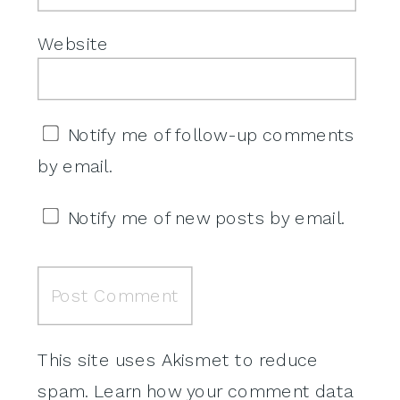
Website
Notify me of follow-up comments
by email.
Notify me of new posts by email.
This site uses Akismet to reduce
spam.
Learn how your comment data