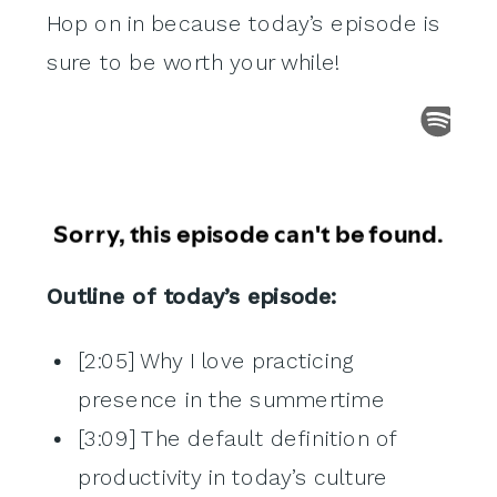
Hop on in because today’s episode is
sure to be worth your while!
Outline of today’s episode:
[2:05] Why I love practicing
presence in the summertime
[3:09] The default definition of
productivity in today’s culture