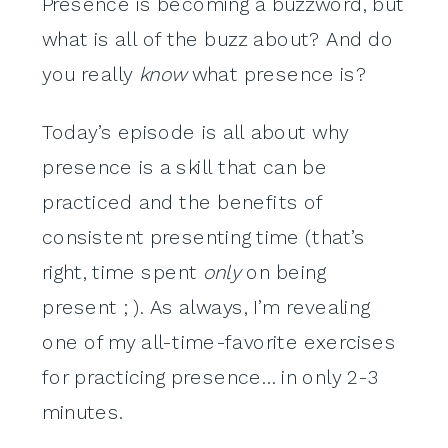
Presence is becoming a buzzword, but
what is all of the buzz about? And do
you really
know
what presence is?
Today’s episode is all about why
presence is a skill that can be
practiced and the benefits of
consistent presenting time (that’s
right, time spent
only
on being
present ; ). As always, I’m revealing
one of my all-time-favorite exercises
for practicing presence… in only 2-3
minutes.