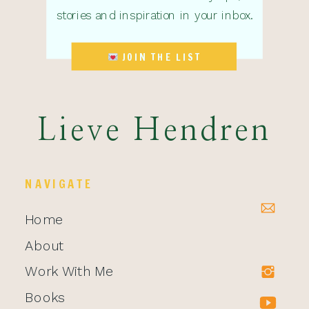
stories and inspiration in your inbox.
JOIN THE LIST
Lieve Hendren
NAVIGATE
Home
About
Work With Me
Books