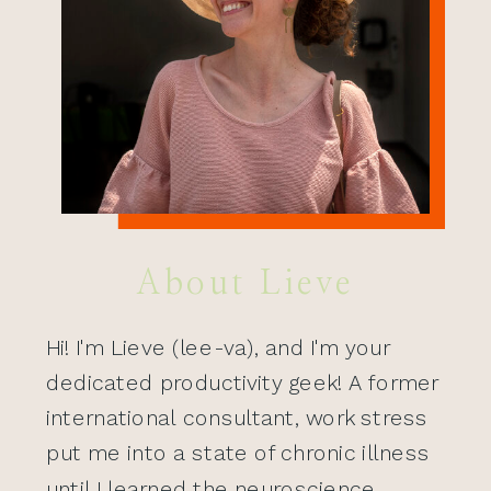
About Lieve
Hi! I'm Lieve (lee-va), and I'm your
dedicated productivity geek! A former
international consultant, work stress
put me into a state of chronic illness
until I learned the neuroscience