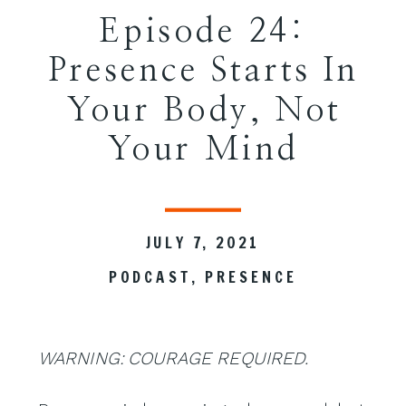
Episode 24:
Presence Starts In
Your Body, Not
Your Mind
JULY 7, 2021
PODCAST
,
PRESENCE
WARNING: COURAGE REQUIRED.