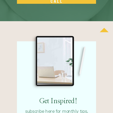
CALL
Get Inspired!
subscribe here for monthly tips,