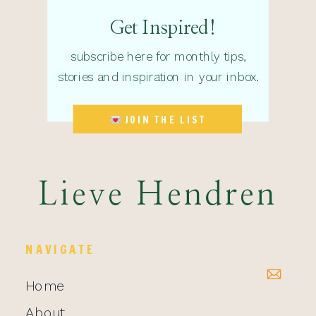
Get Inspired!
subscribe here for monthly tips,
stories and inspiration in your inbox.
JOIN THE LIST
Lieve Hendren
NAVIGATE
Home
About