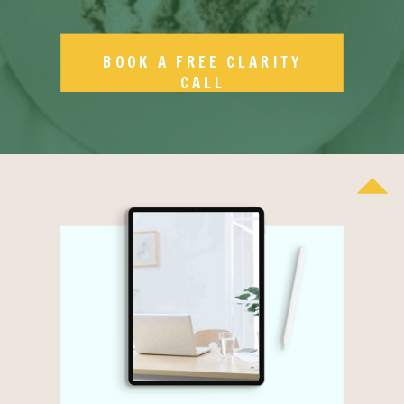
BOOK A FREE CLARITY
CALL