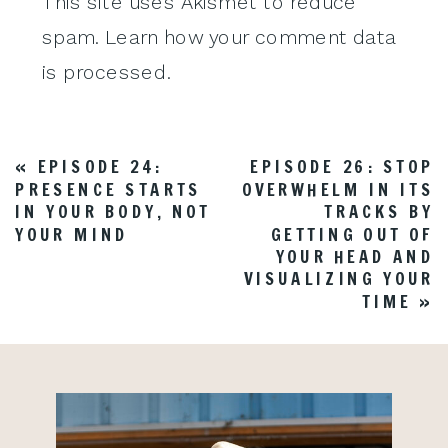
This site uses Akismet to reduce
spam.
Learn how your comment data
is processed
.
«
EPISODE 24:
EPISODE 26: STOP
PRESENCE STARTS
OVERWHELM IN ITS
IN YOUR BODY, NOT
TRACKS BY
YOUR MIND
GETTING OUT OF
YOUR HEAD AND
VISUALIZING YOUR
TIME
»