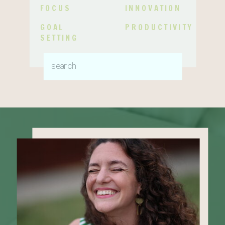
FOCUS
INNOVATION
GOAL
PRODUCTIVITY
SETTING