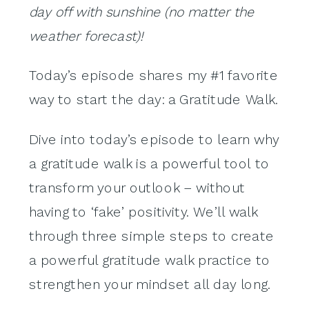
day off with sunshine (no matter the
weather forecast)!
Today’s episode shares my #1 favorite
way to start the day: a Gratitude Walk.
Dive into today’s episode to learn why
a gratitude walk is a powerful tool to
transform your outlook – without
having to ‘fake’ positivity. We’ll walk
through three simple steps to create
a powerful gratitude walk practice to
strengthen your mindset all day long.