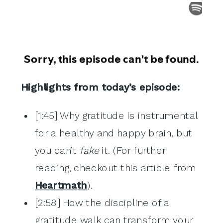
Highlights from today’s episode:
[1:45] Why gratitude is instrumental
for a healthy and happy brain, but
you can’t
fake
it. (For further
reading, checkout this article from
Heartmath
).
[2:58] How the discipline of a
gratitude walk can transform your