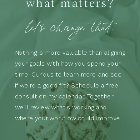
what matters?
let's change that.
Nothing is more valuable than aligning
your goals with how you spend your
time. Curious to learn more and see
if we're a good fit? Schedule a free
consult on my calendar. Together
we'll review what's working and
where your workflow could improve.