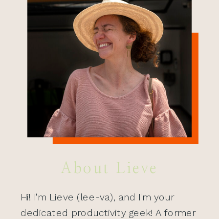
About Lieve
Hi! I'm Lieve (lee-va), and I'm your
dedicated productivity geek! A former