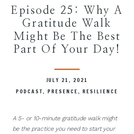
Episode 25: Why A
Gratitude Walk
Might Be The Best
Part Of Your Day!
JULY 21, 2021
PODCAST
,
PRESENCE
,
RESILIENCE
A 5- or 10-minute gratitude
walk
might
be the practice you need to start your