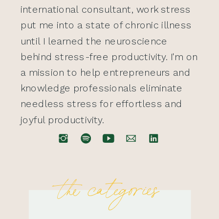
international consultant, work stress
put me into a state of chronic illness
until I learned the neuroscience
behind stress-free productivity. I'm on
a mission to help entrepreneurs and
knowledge professionals eliminate
needless stress for effortless and
joyful productivity.
the categories