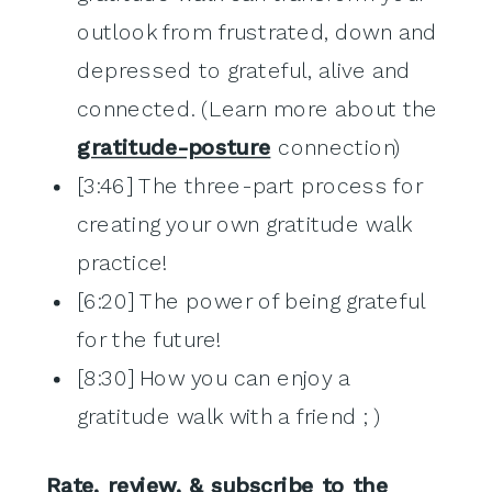
outlook from frustrated, down and
depressed to grateful, alive and
connected. (Learn more about the
gratitude-posture
connection)
[3:46] The three-part process for
creating your own gratitude walk
practice!
[6:20] The power of being grateful
for the future!
[8:30] How you can enjoy a
gratitude walk with a friend ; )
Rate, review, & subscribe to the