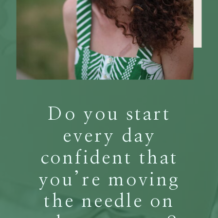
Do you start
every day
confident that
you’re moving
the needle on