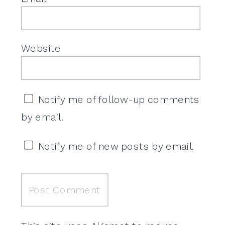
Website
Notify me of follow-up comments
by email.
Notify me of new posts by email.