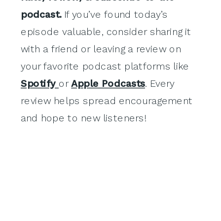
podcast.
If you’ve found today’s
episode valuable, consider sharing it
with a friend or leaving a review on
your favorite podcast platforms like
Spotify
or
Apple Podcasts
. Every
review helps spread encouragement
and hope to new listeners!