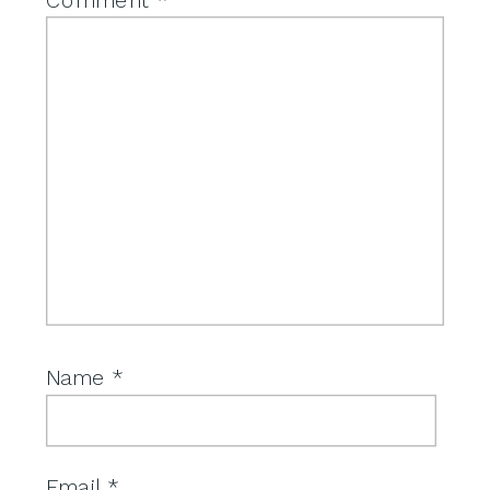
Name
*
Email
*