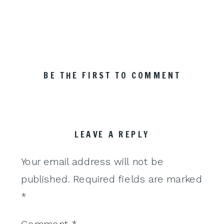
BE THE FIRST TO COMMENT
LEAVE A REPLY
Your email address will not be
published.
Required fields are marked
*
Comment
*