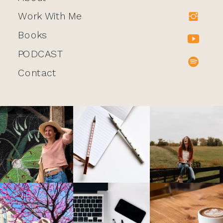
Work With Me
Books
PODCAST
Contact