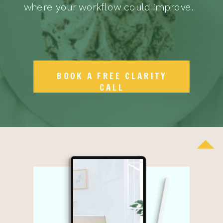
where your workflow could improve.
BOOK A FREE CLARITY
CALL