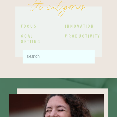
the categories
FOCUS
INNOVATION
GOAL
PRODUCTIVITY
SETTING