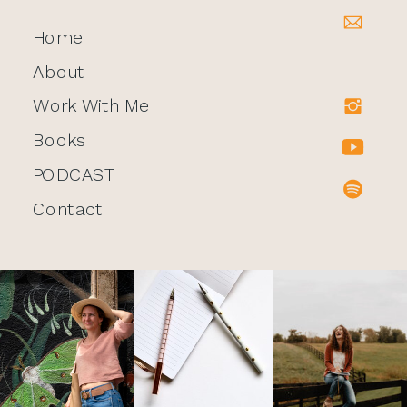
Home
About
Work With Me
Books
PODCAST
Contact