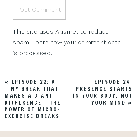
This site uses Akismet to reduce
spam.
Learn how your comment data
is processed
.
«
EPISODE 22: A
EPISODE 24:
TINY BREAK THAT
PRESENCE STARTS
MAKES A GIANT
IN YOUR BODY, NOT
DIFFERENCE – THE
YOUR MIND
»
POWER OF MICRO-
EXERCISE BREAKS