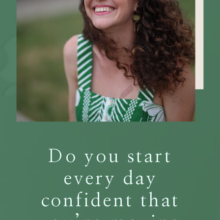
Do you start
every day
confident that