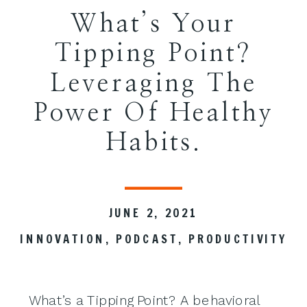
What’s Your
Tipping Point?
Leveraging The
Power Of Healthy
Habits.
JUNE 2, 2021
INNOVATION
,
PODCAST
,
PRODUCTIVITY
What’s a Tipping Point? A behavioral