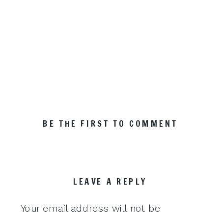
BE THE FIRST TO COMMENT
LEAVE A REPLY
Your email address will not be