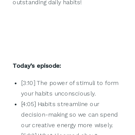
outstanding daily habits!
Today’s episode:
[3:10] The power of stimuli to form
your habits unconsciously.
[4:05] Habits streamline our
decision-making so we can spend
our creative energy more wisely.