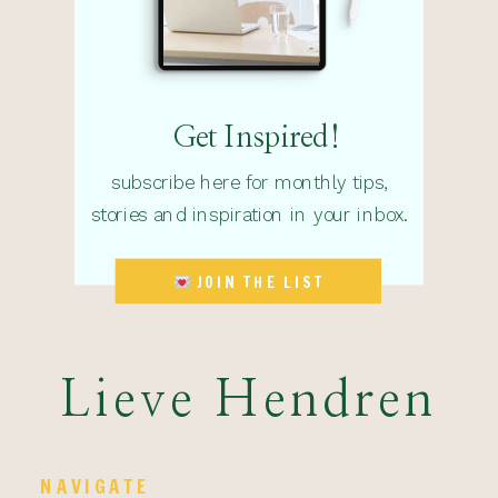
Get Inspired!
subscribe here for monthly tips,
stories and inspiration in your inbox.
JOIN THE LIST
Lieve Hendren
NAVIGATE