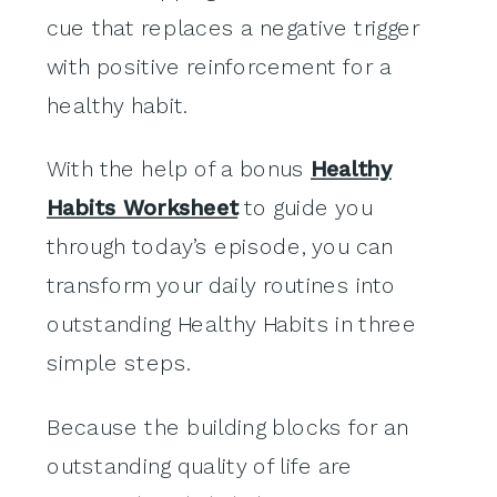
cue that replaces a negative trigger
with positive reinforcement for a
healthy habit.
With the help of a bonus
Healthy
Habits Worksheet
to guide you
through today’s episode, you can
transform your daily routines into
outstanding Healthy Habits in three
simple steps.
Because the building blocks for an
outstanding quality of life are