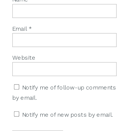
Email
*
Website
Notify me of follow-up comments
by email.
Notify me of new posts by email.