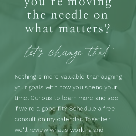
you’re moving
the needle on
what matters?
let's change that.
Nothing is more valuable than aligning
your goals with how you spend your
time. Curious to learn more and see
if we're a good fit? Schedule a free
consult on my calendar. Together
we'll review what's working and