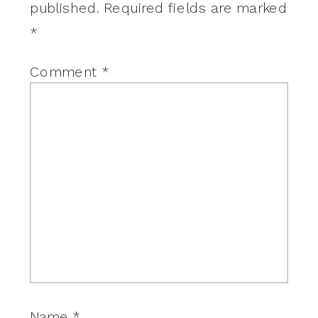
published.
Required fields are marked
*
Comment
*
Name
*