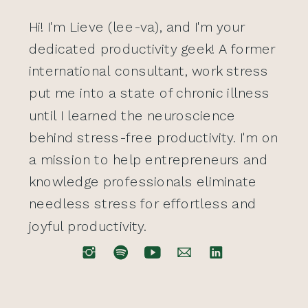
Hi! I'm Lieve (lee-va), and I'm your
dedicated productivity geek! A former
international consultant, work stress
put me into a state of chronic illness
until I learned the neuroscience
behind stress-free productivity. I'm on
a mission to help entrepreneurs and
knowledge professionals eliminate
needless stress for effortless and
joyful productivity.