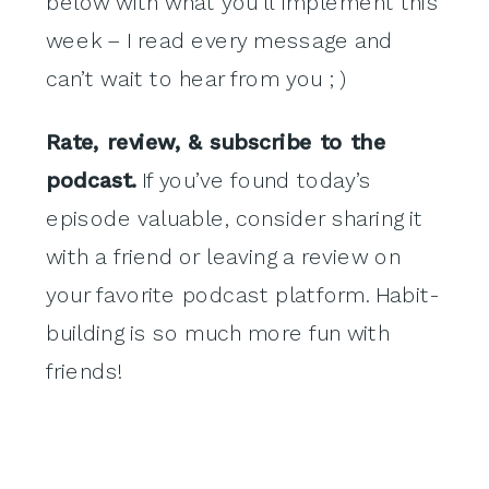
below with what you’ll implement this
week – I read every message and
can’t wait to hear from you ; )
Rate, review, & subscribe to the
podcast.
If you’ve found today’s
episode valuable, consider sharing it
with a friend or leaving a review on
your favorite podcast platform. Habit-
building is so much more fun with
friends!