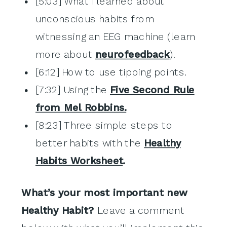
[5:03] What I learned about
unconscious habits from
witnessing an EEG machine (learn
more about
neurofeedback
).
[6:12] How to use tipping points.
[7:32] Using the
Five Second Rule
from Mel Robbins.
[8:23] Three simple steps to
better habits with the
Healthy
Habits Worksheet
.
What’s your most important new
Healthy Habit?
Leave a comment