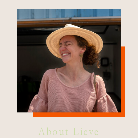
About Lieve